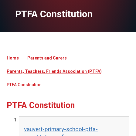
PTFA Constitution
Home
Parents and Carers
Parents, Teachers, Friends Association (PTFA)
PTFA Constitution
PTFA Constitution
vauvert-primary-school-ptfa-