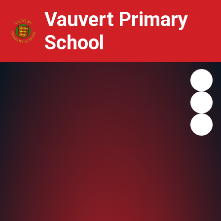
Vauvert Primary
School