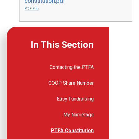
constitution.pdf
PDF File
In This Section
Contacting the PTFA
COOP Share Number
Easy Fundraising
My Nametags
PTFA Constitution