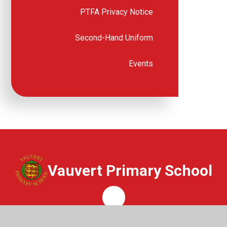
PTFA Privacy Notice
Second-Hand Uniform
Events
Vauvert Primary School
Whisper
Get In Touch