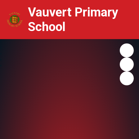
Vauvert Primary
School