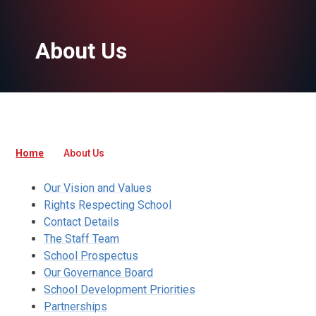
About Us
Home
About Us
Our Vision and Values
Rights Respecting School
Contact Details
The Staff Team
School Prospectus
Our Governance Board
School Development Priorities
Partnerships