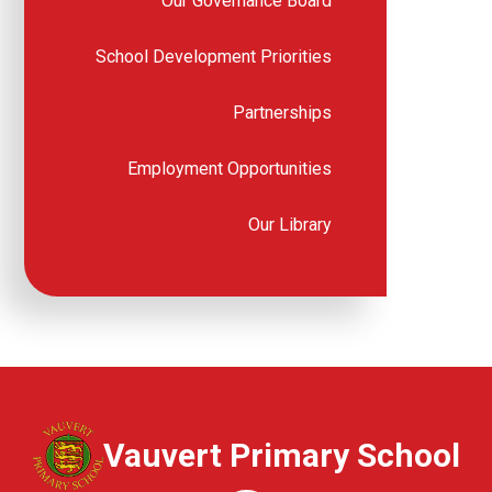
Our Governance Board
School Development Priorities
Partnerships
Employment Opportunities
Our Library
Vauvert Primary School