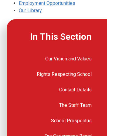
Employment Opportunities
Our Library
In This Section
Our Vision and Values
Rights Respecting School
Contact Details
The Staff Team
School Prospectus