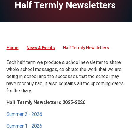
Half Termly Newsletters
Home
News & Events
Half Termly Newsletters
Each half term we produce a school newsletter to share
whole school messages, celebrate the work that we are
doing in school and the successes that the school may
have recently had. It also contains all the upcoming dates
for the diary.
Half Termly Newsletters 2025-2026
Summer 2 - 2026
Summer 1 - 2026