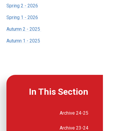
Spring 2 - 2026
Spring 1 - 2026
Autumn 2 - 2025
Autumn 1 - 2025
In This Section
Archive 24-25
Archive 23-24