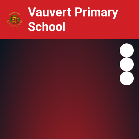
Vauvert Primary
School