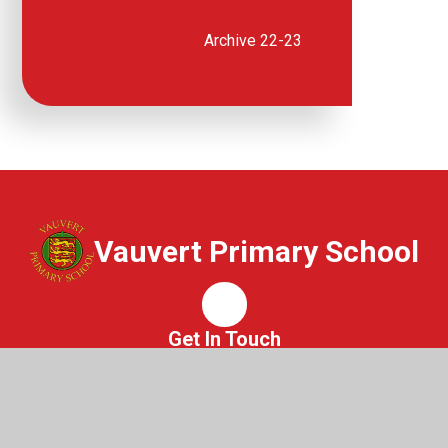
Archive 22-23
Vauvert Primary School
Whisper
Get In Touch
Vauvert Primary School
St Peter Port
Guernsey