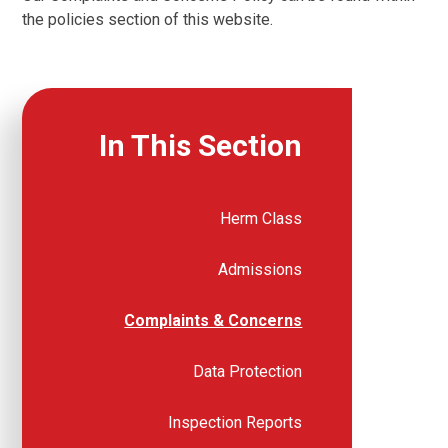
the policies section of this website.
In This Section
Herm Class
Admissions
Complaints & Concerns
Data Protection
Inspection Reports