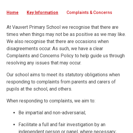
Home
Key Information
Complaints & Concerns
At Vauvert Primary School we recognise that there are
times when things may not be as positive as we may like.
We also recognise that there are occasions when
disagreements occur. As such, we have a clear
Complaints and Concerns Policy to help guide us through
resolving any issues that may occur.
Our school aims to meet its statutory obligations when
responding to complaints from parents and carers of
pupils at the school, and others.
When responding to complaints, we aim to:
Be impartial and non-adversarial;
Facilitate a full and fair investigation by an
independent person or panel, where necessary;