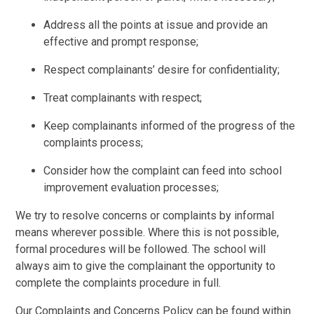
Address all the points at issue and provide an
effective and prompt response;
Respect complainants’ desire for confidentiality;
Treat complainants with respect;
Keep complainants informed of the progress of the
complaints process;
Consider how the complaint can feed into school
improvement evaluation processes;
We try to resolve concerns or complaints by informal
means wherever possible. Where this is not possible,
formal procedures will be followed. The school will
always aim to give the complainant the opportunity to
complete the complaints procedure in full.
Our Complaints and Concerns Policy can be found within