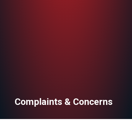
Complaints & Concerns