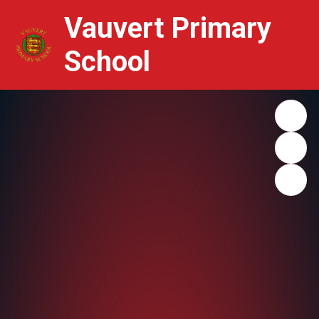
Vauvert Primary
School