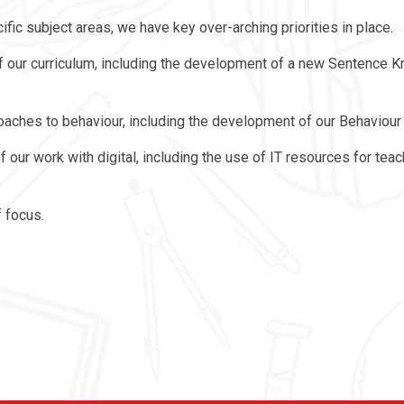
ific subject areas, we have key over-arching priorities in place.
 of our curriculum, including the development of a new Sentence
roaches to behaviour, including the development of our Behaviour
f our work with digital, including the use of IT resources for tea
f focus.