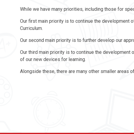
While we have many priorities, including those for spec
Our first main priority is to continue the development
Curriculum.
Our second main priority is to further develop our app
Our third main priority is to continue the development o
of our new devices for learning.
Alongside these, there are many other smaller areas o