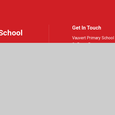
Get In Touch
School
Vauvert Primary School
St Peter Port
Guernsey
GY1 1NQ
01481 220419
Email Us
e design by
Juniper Websites
|
View Sitemap
|
Accessibility Statement
|
High