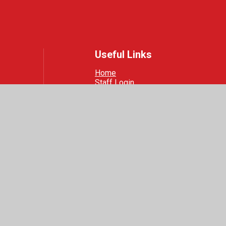
Useful Links
Home
Staff Login
Safeguarding
 Visibility
|
Privacy Policy
|
Cookie Settings