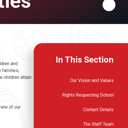
ties
In This Section
ldren and
 families,
 children attain
Our Vision and Values
Rights Respecting School
view of our
Contact Details
The Staff Team