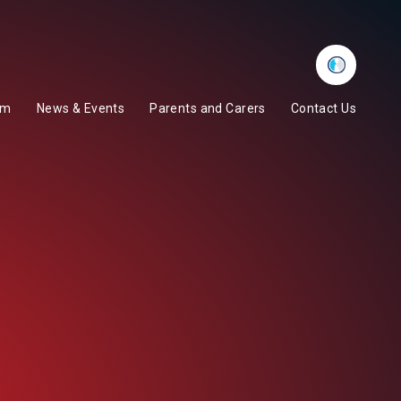
Whisper
um
News & Events
Parents and Carers
Contact Us