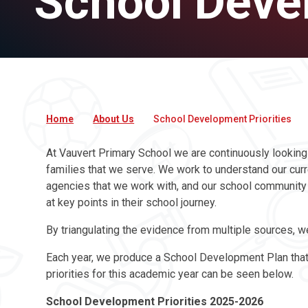
School Devel
Home
About Us
School Development Priorities
At Vauvert Primary School we are continuously looking
families that we serve. We work to understand our curre
agencies that we work with, and our school community a
at key points in their school journey.
By triangulating the evidence from multiple sources, w
Each year, we produce a School Development Plan that w
priorities for this academic year can be seen below
School Development Priorities 2025-2026