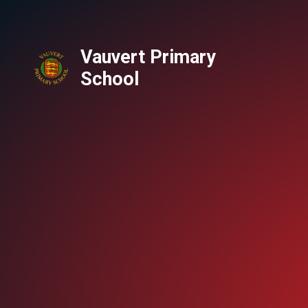
Vauvert Primary
School