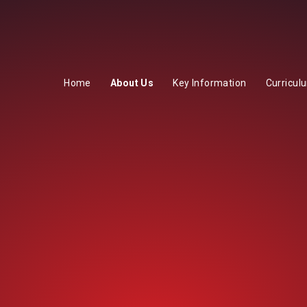
Home
About Us
Key Information
Curricul