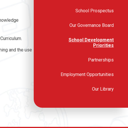
School Prospectus
 Knowledge
Our Governance Board
 Curriculum.
School Development
Priorities
ching and the use
Partnerships
Employment Opportunities
Our Library