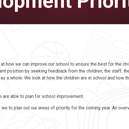
opment Priori
 at how we can improve our school to ensure the best for the chi
nt position by seeking feedback from the children, the staff, the
s a whole. We look at how the children are in school and how the
e are able to plan for school improvement.
e to plan out our areas of priority for the coming year. An over
.