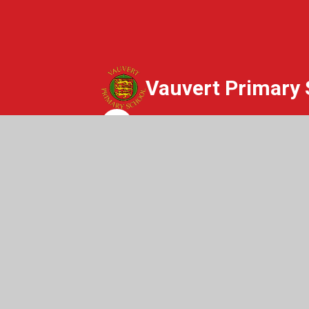
Vauvert Primary 
Whisper
© 2026 Vauvert Primary School
|
Websit