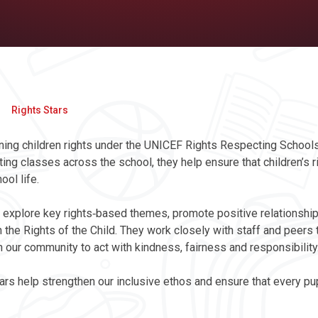
Rights Stars
ioning children rights under the UNICEF Rights Respecting Schools 
ing classes across the school, they help ensure that children’s r
ol life.
 to explore key rights‑based themes, promote positive relationshi
 the Rights of the Child. They work closely with staff and peers 
ur community to act with kindness, fairness and responsibility
ars help strengthen our inclusive ethos and ensure that every pup