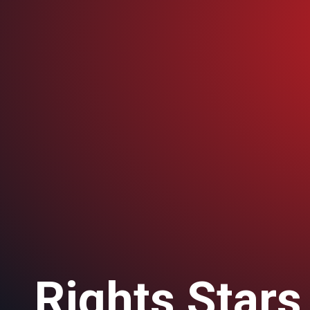
Rights Stars