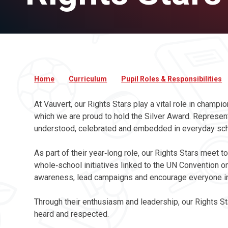
Home
Curriculum
Pupil Roles & Responsibilities
At Vauvert, our Rights Stars play a vital role in champ
which we are proud to hold the Silver Award. Represent
understood, celebrated and embedded in everyday scho
As part of their year‑long role, our Rights Stars meet
whole‑school initiatives linked to the UN Convention on
awareness, lead campaigns and encourage everyone in o
Through their enthusiasm and leadership, our Rights St
heard and respected.