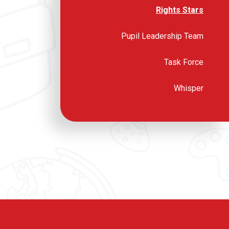
Rights Stars
Pupil Leadership Team
Task Force
Whisper