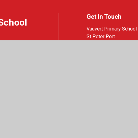
Get In Touch
School
Vauvert Primary School
St Peter Port
Guernsey
GY1 1NQ
01481 220419
Email Us
e design by
Juniper Websites
|
View Sitemap
|
Accessibility Statement
|
High