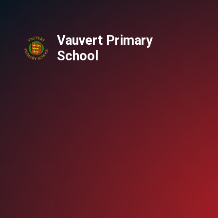
Vauvert Primary
School