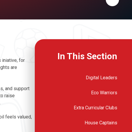
In This Section
iniative, for
ights are
Digital Leaders
ps, and support
Eco Warriors
to raise
.
Extra Curricular Clubs
il feels valued,
House Captains