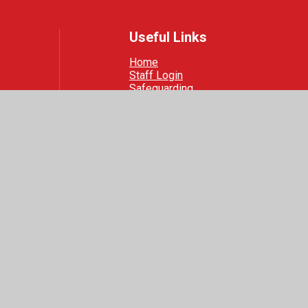
Useful Links
Home
Staff Login
Safeguarding
 Visibility
|
Privacy Policy
|
Cookie Settings