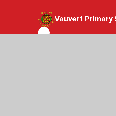
Vauvert Primary 
Whisper
© 2026 Vauvert Primary School
|
Websit