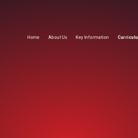
Home
About Us
Key Information
Curricul