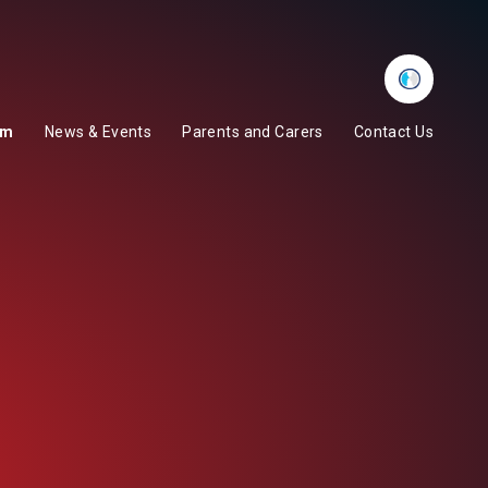
Whisper
um
News & Events
Parents and Carers
Contact Us