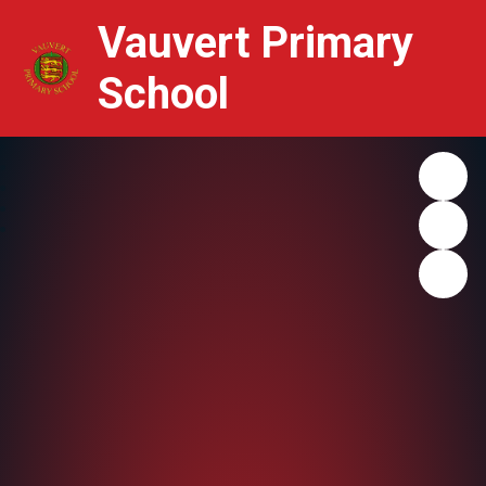
Vauvert Primary
School