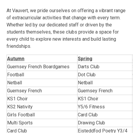
At Vauvert, we pride ourselves on offering a vibrant range
of extracurricular activities that change with every term.
Whether led by our dedicated staff or driven by the
students themselves, these clubs provide a space for
every child to explore new interests and build lasting
friendships.
Autumn
Spring
Guernsey French Boardgames
Darts Club
Football
Dot Club
Netball
Netball
Guernsey French
Guernsey French
KS1 Choir
KS1 Choir
KS2 Nativity
Y5/6 Fitness
Girls Football
Card Club
Multi Sports
Drawing Club
Card Club
Eisteddfod Poetry Y3/4