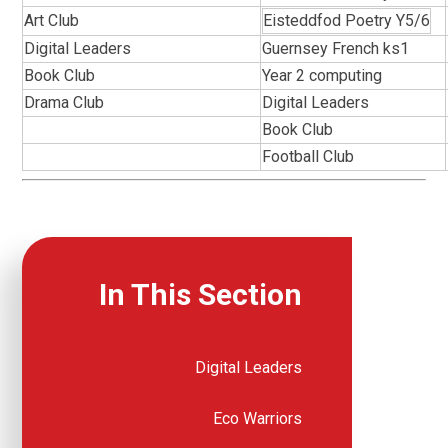
Art Club
Eisteddfod Poetry Y5/6
Digital Leaders
Guernsey French ks1
Book Club
Year 2 computing
Drama Club
Digital Leaders
Book Club
Football Club
In This Section
Digital Leaders
Eco Warriors