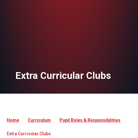
Extra Curricular Clubs
Home
Curriculum
Pupil Roles & Responsibilities
Extra Curricular Clubs