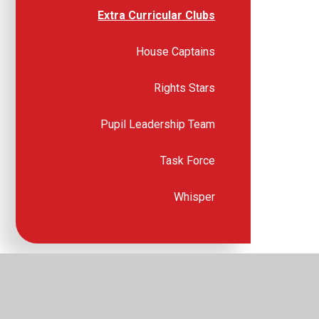
Extra Curricular Clubs
House Captains
Rights Stars
Pupil Leadership Team
Task Force
Whisper