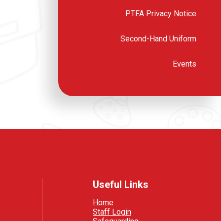
PTFA Privacy Notice
Second-Hand Uniform
Events
Useful Links
Home
Staff Login