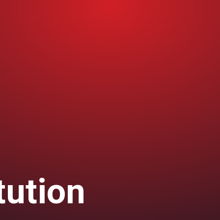
tution