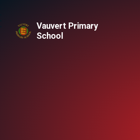
Vauvert Primary
School