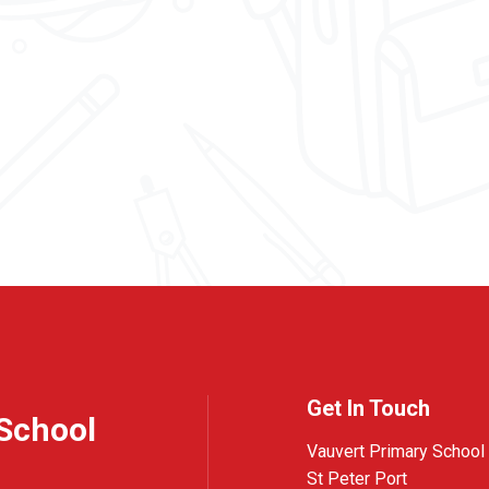
Get In Touch
School
Vauvert Primary School
St Peter Port