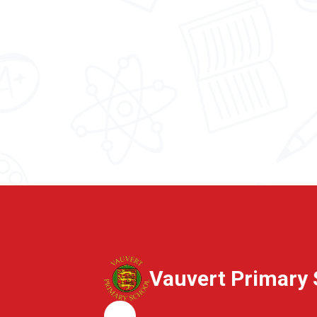
Vauvert Primary 