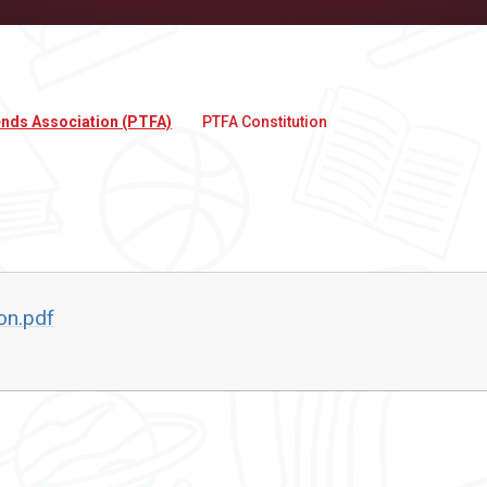
ends Association (PTFA)
PTFA Constitution
on.pdf