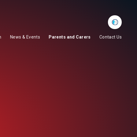
Whisper
m
News & Events
Parents and Carers
Contact Us