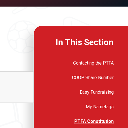
In This Section
Contacting the PTFA
COOP Share Number
Easy Fundraising
My Nametags
PTFA Constitution