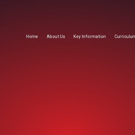
Home
About Us
Key Information
Curriculu