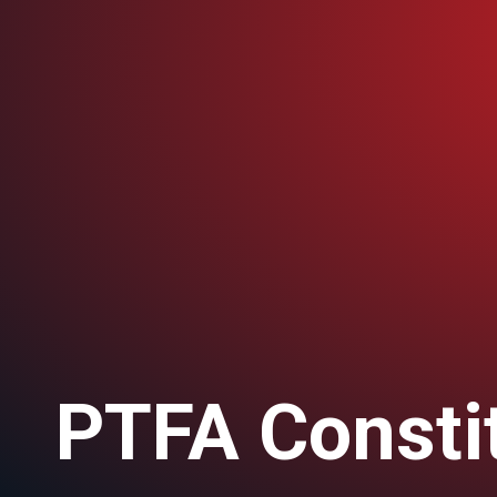
PTFA Consti