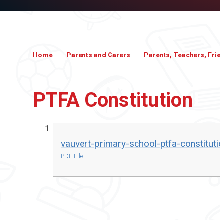
Home
Parents and Carers
Parents, Teachers, Fri
PTFA Constitution
vauvert-primary-school-ptfa-constituti
PDF File