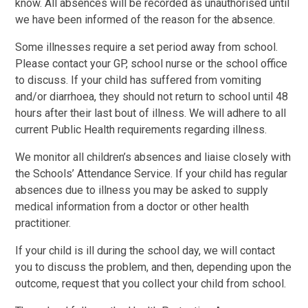
know. All absences will be recorded as unauthorised until
we have been informed of the reason for the absence.
Some illnesses require a set period away from school.
Please contact your GP, school nurse or the school office
to discuss. If your child has suffered from vomiting
and/or diarrhoea, they should not return to school until 48
hours after their last bout of illness. We will adhere to all
current Public Health requirements regarding illness.
We monitor all children’s absences and liaise closely with
the Schools’ Attendance Service. If your child has regular
absences due to illness you may be asked to supply
medical information from a doctor or other health
practitioner.
If your child is ill during the school day, we will contact
you to discuss the problem, and then, depending upon the
outcome, request that you collect your child from school.