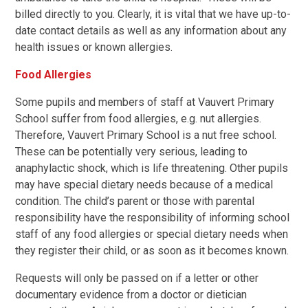
billed directly to you. Clearly, it is vital that we have up-to-
date contact details as well as any information about any
health issues or known allergies.
Food Allergies
Some pupils and members of staff at Vauvert Primary
School suffer from food allergies, e.g. nut allergies.
Therefore, Vauvert Primary School is a nut free school.
These can be potentially very serious, leading to
anaphylactic shock, which is life threatening. Other pupils
may have special dietary needs because of a medical
condition. The child’s parent or those with parental
responsibility have the responsibility of informing school
staff of any food allergies or special dietary needs when
they register their child, or as soon as it becomes known.
Requests will only be passed on if a letter or other
documentary evidence from a doctor or dietician