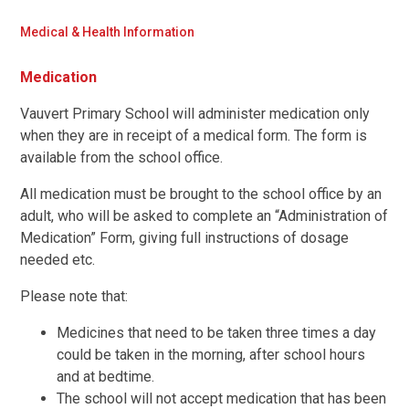
Medical & Health Information
Medication
Vauvert Primary School will administer medication only
when they are in receipt of a medical form. The form is
available from the school office.
All medication must be brought to the school office by an
adult, who will be asked to complete an “Administration of
Medication” Form, giving full instructions of dosage
needed etc.
Please note that:
Medicines that need to be taken three times a day
could be taken in the morning, after school hours
and at bedtime.
The school will not accept medication that has been