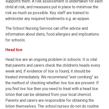
supports them. A risk assessment is undertaken for each
child at risk, and measures put in place to minimise the
risk as much as possible. Key staff are trained to
administer any required treatments e.g. an epipen.
The School Nursing Service can offer advice and
information about diets, food allergies and implications
for schools.
Head lice
Head lice are an ongoing problem in schools. It is vital
that parents and carers check the children’s heads every
week and, if evidence of lice is found, it should be
treated immediately. We recommend “wet combing” as
the method of checking whether live lice are present. If
you find live lice then you need to treat with a head lice
lotion that can be obtained from your local chemist.
Parents and carers are responsible for obtaining the
lotion themselves. The school nurses do not do routine