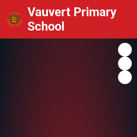
Vauvert Primary
School