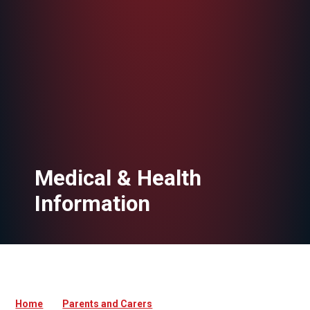
Medical & Health
Information
Home
Parents and Carers