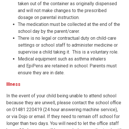
taken out of the container as originally dispensed
and will not make changes to the prescribed
dosage on parental instruction.
The medication must be collected at the end of the
school day by the parent/carer.
There is no legal or contractual duty on child-care
settings or school staff to administer medicine or
supervise a child taking it. This is a voluntary role.
Medical equipment such as asthma inhalers
and EpiPens are retained in school. Parents must
ensure they are in date.
Illness
In the event of your child being unable to attend school
because they are unwell, please contact the school office
on 01481 220419 (24 hour answering machine service),
or via Dojo or email. If they need to remain off school for
longer than two days. You will need to let the office staff