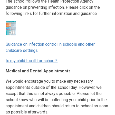
The school follows the Health Protection Agency
guidance on preventing infection. Please click on the
following links for further information and guidance.
Guidance on infection control in schools and other
childcare settings
Is my child too ill for school?
Medical and Dental Appointments
We would encourage you to make any necessary
appointments outside of the school day. However, we
accept that this is not always possible. Please let the
school know who will be collecting your child prior to the
appointment and children should return to school as soon
as possible afterwards.