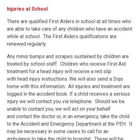
Injuries at School
There are qualified First Aiders in school at all times who
are able to take care of any children who have an accident
while at school. The First Aiders qualifications are
renewed regularly.
Any minor bumps and scrapes sustained by children are
treated by school staff. Children who receive First Aid
treatment for a head injury will receive a red slip
with head injury instructions. We will also send a Dojo
home with this information. All injuries and treatment are
logged in the accident book. If a child receives a serious
injury we will contact you via telephone. Should we be
unable to contact you, we will act on your behalf
and contact the doctor or, in an emergency, take the child
to the Accident and Emergency Department at the PEH. It
may be necessary in some cases to call for an
ambulance to take the child to hospital. These will be