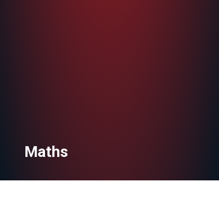
Maths