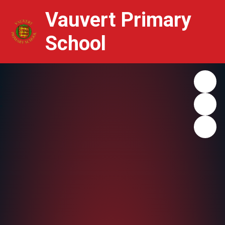
Vauvert Primary
School