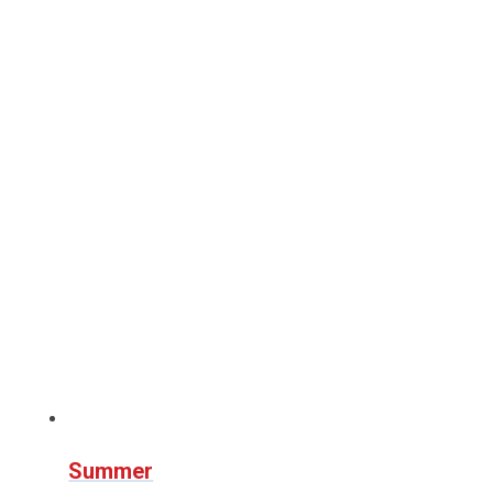
Summer