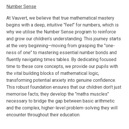
Number Sense
At Vauvert, we believe that true mathematical mastery
begins with a deep, intuitive "feel" for numbers, which is
why we utilise the Number Sense program to reinforce
and grow our children’s understanding. This journey starts
at the very beginning—moving from grasping the "one-
ness of one" to mastering essential number bonds and
fluently navigating times tables. By dedicating focused
time to these core concepts, we provide our pupils with
the vital building blocks of mathematical logic,
transforming potential anxiety into genuine confidence.
This robust foundation ensures that our children don’t just
memorise facts; they develop the "maths muscles"
necessary to bridge the gap between basic arithmetic
and the complex, higher-level problem-solving they will
encounter throughout their education.