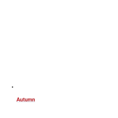
Autumn