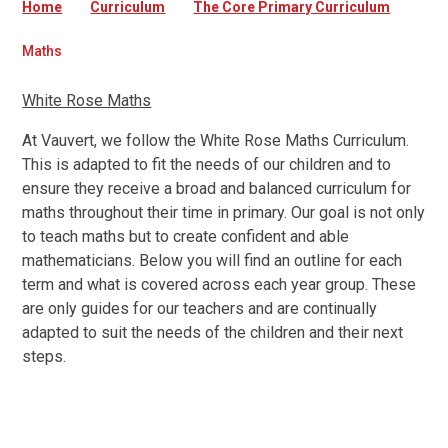
Home
Curriculum
The Core Primary Curriculum
Maths
White Rose Maths
At Vauvert, we follow the White Rose Maths Curriculum.
This is adapted to fit the needs of our children and to
ensure they receive a broad and balanced curriculum for
maths throughout their time in primary. Our goal is not only
to teach maths but to create confident and able
mathematicians. Below you will find an outline for each
term and what is covered across each year group. These
are only guides for our teachers and are continually
adapted to suit the needs of the children and their next
steps.