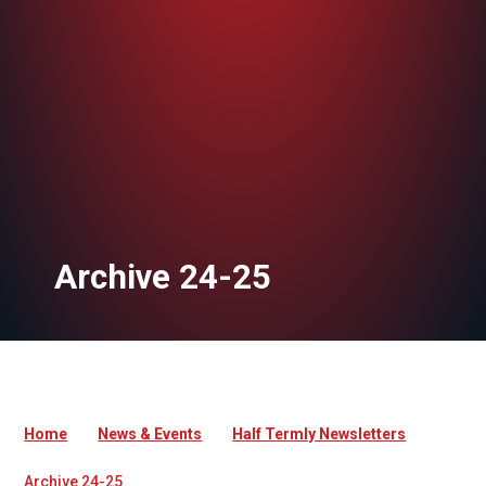
Archive 24-25
Home
News & Events
Half Termly Newsletters
Archive 24-25