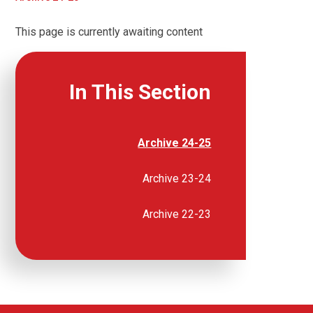
This page is currently awaiting content
In This Section
Archive 24-25
Archive 23-24
Archive 22-23