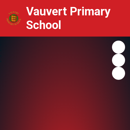
Vauvert Primary
School