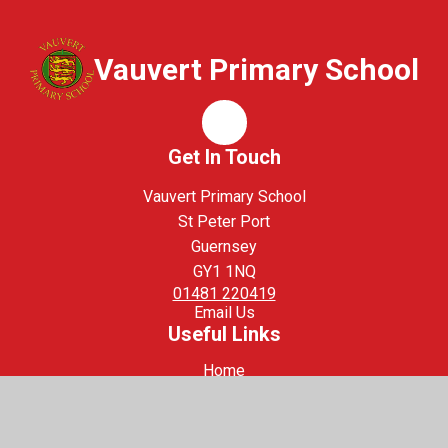
Vauvert Primary School
Whisper
Get In Touch
Vauvert Primary School
St Peter Port
Guernsey
GY1 1NQ
01481 220419
Email Us
Useful Links
Home
Staff Login
Safeguarding