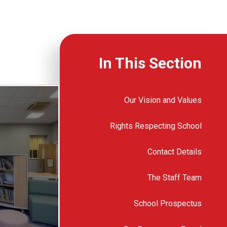
In This Section
Our Vision and Values
Rights Respecting School
Contact Details
The Staff Team
School Prospectus