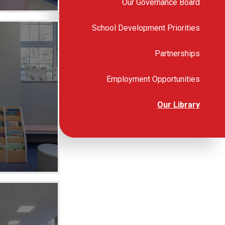
Our Governance Board
School Development Priorities
Partnerships
Employment Opportunities
Our Library