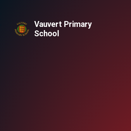
Vauvert Primary
School