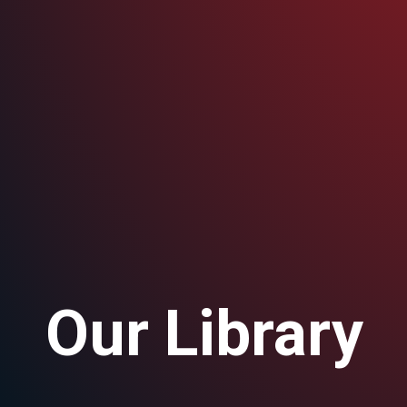
Our Library