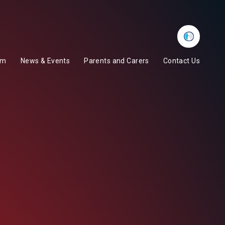
Whisper
um
News & Events
Parents and Carers
Contact Us