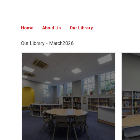
Home
About Us
Our Library
Our Library - March2026