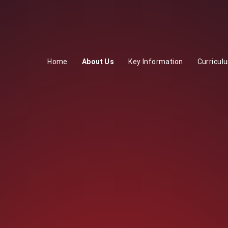
Home
About Us
Key Information
Curricul