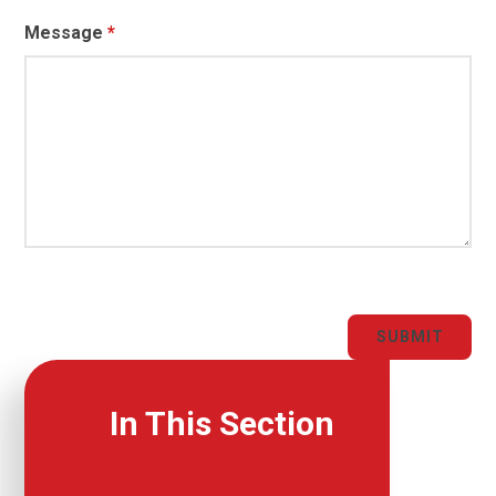
Message
*
SUBMIT
In This Section