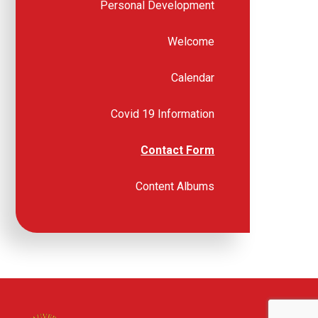
Personal Development
Welcome
Calendar
Covid 19 Information
Contact Form
Content Albums