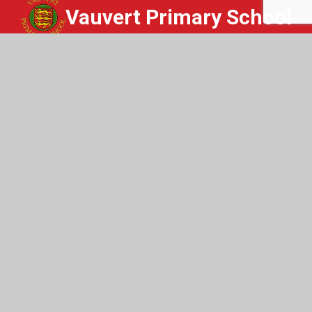
Vauvert Primary School
Whisper
Get In Touch
Vauvert Primary School
St Peter Port
Guernsey
GY1 1NQ
01481 220419
Email Us
Useful Links
Home
Staff Login
Safeguarding