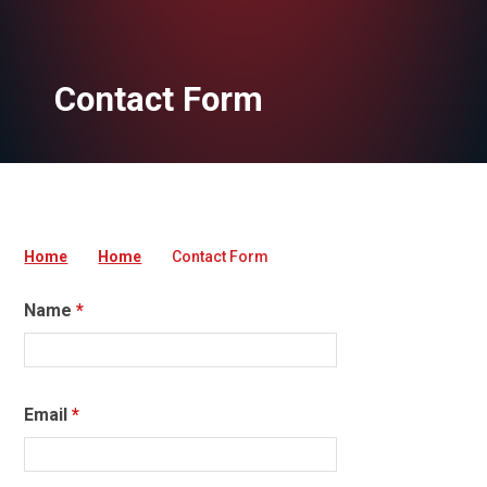
Contact Form
Home
Home
Contact Form
Name
*
Email
*