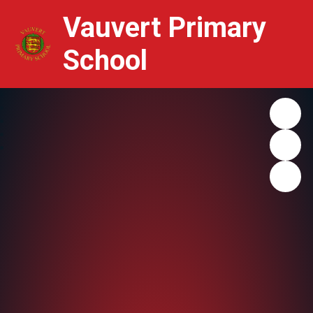
Vauvert Primary
School